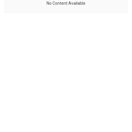
No Content Available