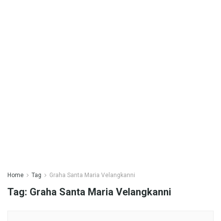
Home
Tag
Graha Santa Maria Velangkanni
Tag:
Graha Santa Maria Velangkanni