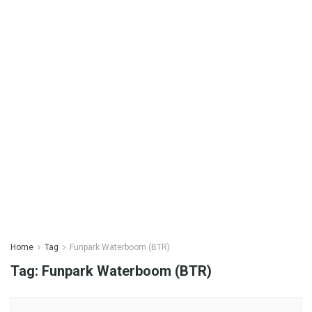
Home
Tag
Funpark Waterboom (BTR)
Tag:
Funpark Waterboom (BTR)