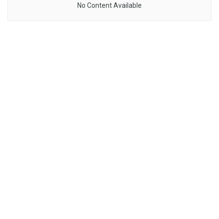
No Content Available