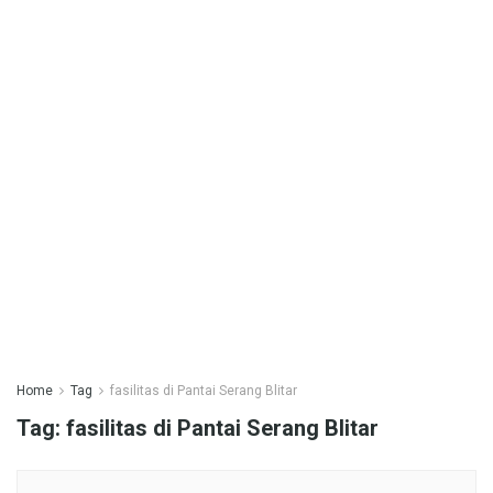
Home
Tag
fasilitas di Pantai Serang Blitar
Tag:
fasilitas di Pantai Serang Blitar