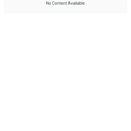
No Content Available