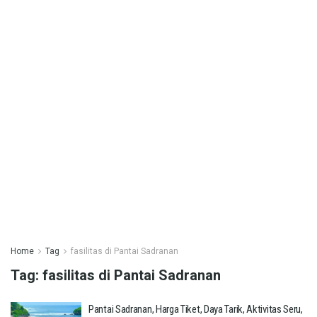
Home
Tag
fasilitas di Pantai Sadranan
Tag:
fasilitas di Pantai Sadranan
Pantai Sadranan, Harga Tiket, Daya Tarik, Aktivitas Seru,