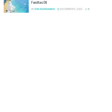
Fasilitas Dll
BY
DIKI KURNIAWAN
DECEMBER 5, 2025
0