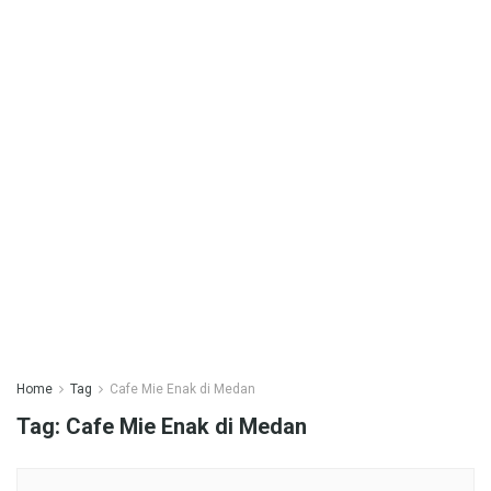
Home
Tag
Cafe Mie Enak di Medan
Tag:
Cafe Mie Enak di Medan