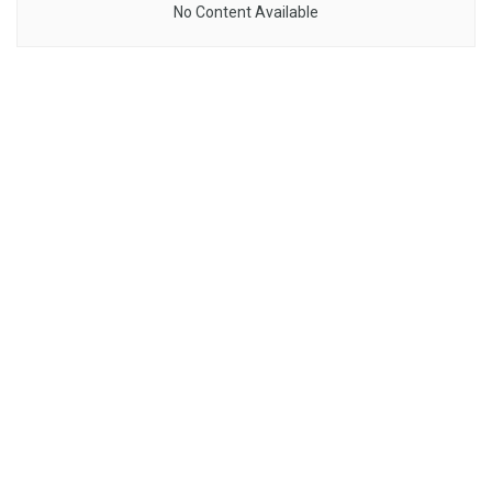
No Content Available