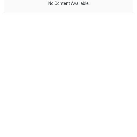
No Content Available