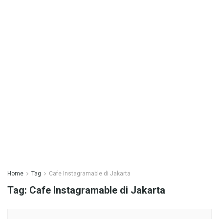
Home
Tag
Cafe Instagramable di Jakarta
Tag:
Cafe Instagramable di Jakarta