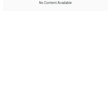
No Content Available