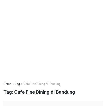
Home
Tag
Cafe Fine Dining di Bandung
Tag:
Cafe Fine Dining di Bandung