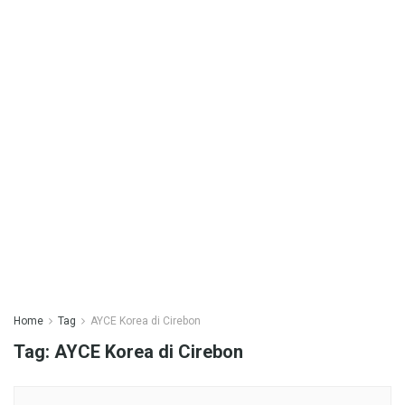
Home
Tag
AYCE Korea di Cirebon
Tag:
AYCE Korea di Cirebon