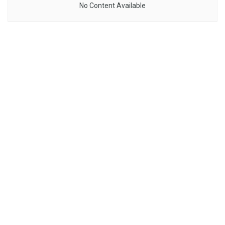
No Content Available